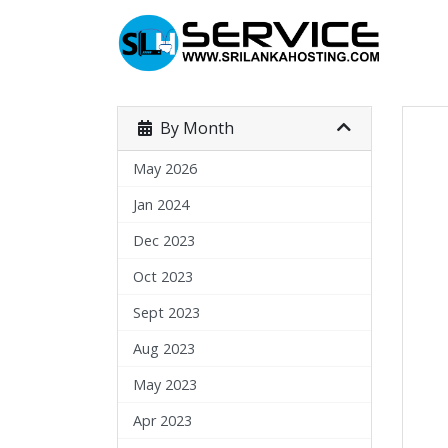
By Month
May 2026
Jan 2024
Dec 2023
Oct 2023
Sept 2023
Aug 2023
May 2023
Apr 2023