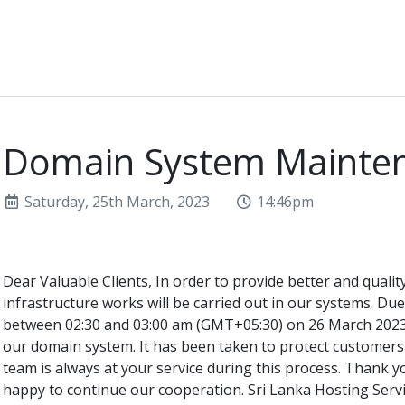
Domain System Mainte
Saturday, 25th March, 2023
14:46pm
Dear Valuable Clients, In order to provide better and quali
infrastructure works will be carried out in our systems. Du
between 02:30 and 03:00 am (GMT+05:30) on 26 March 2023,
our domain system. It has been taken to protect customers
team is always at your service during this process. Thank 
happy to continue our cooperation. Sri Lanka Hosting Serv