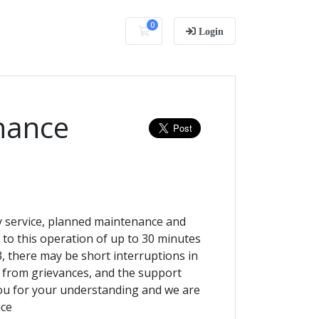
0
Shopping Cart
Login
nance
ty service, planned maintenance and
e to this operation of up to 30 minutes
 there may be short interruptions in
 from grievances, and the support
you for your understanding and we are
ice