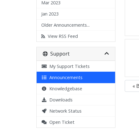
Mar 2023
Jan 2023
Older Announcements...
View RSS Feed
Support
My Support Tickets
Announcements
« 
Knowledgebase
Downloads
Network Status
Open Ticket